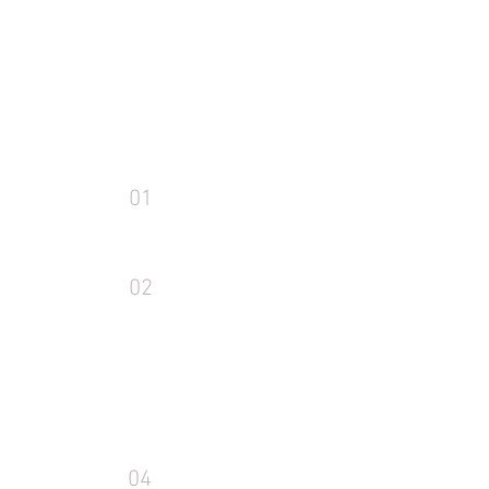
01
02
04