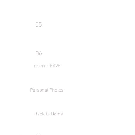
05
06
return-TRAVEL
Personal Photos
Back to Home