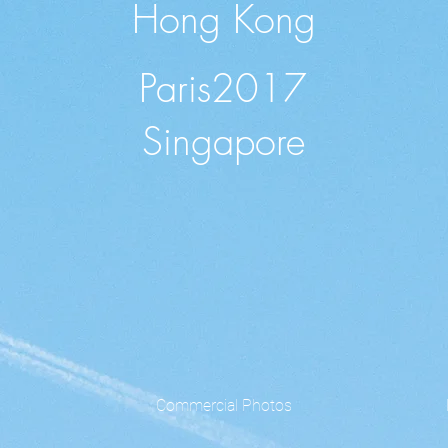
Hong Kong
Paris2017
Singapore
Commercial Photos