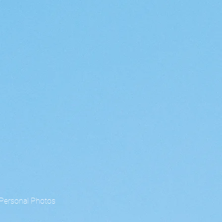
Personal Photos