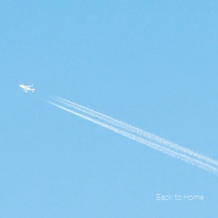
Back to Home