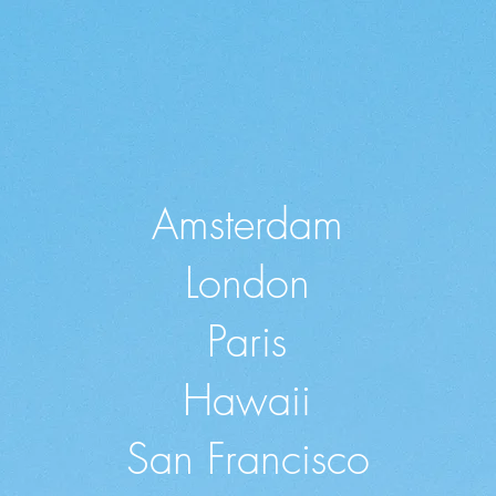
Amsterdam
London
Paris
Hawaii
San Francisco