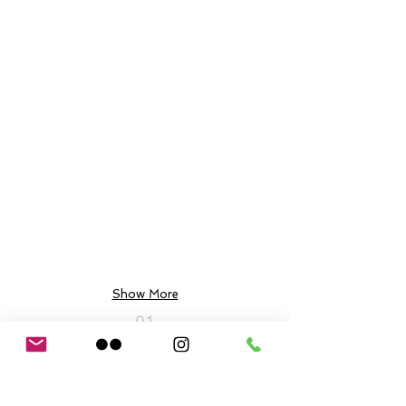
Show More
01
03