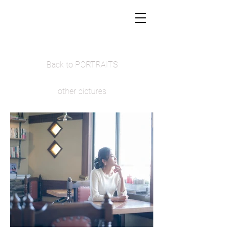
Back to PORTRAITS
other pictures